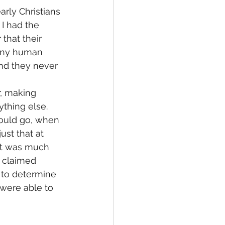
rly Christians 
I had the 
that their 
 any human 
 And they never 
, making 
thing else. 
hould go, when 
just that at 
 it was much 
d claimed 
 to determine 
were able to 