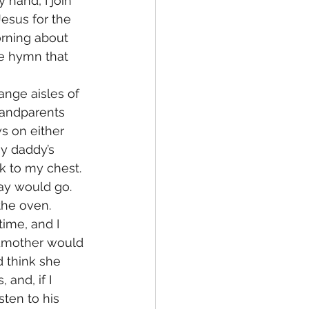
hand, I join 
esus for the 
rning about 
me hymn that 
nge aisles of 
randparents 
s on either 
y daddy’s 
k to my chest.
ay would go. 
he oven. 
ime, and I 
ndmother would 
d think she 
and, if I 
sten to his 