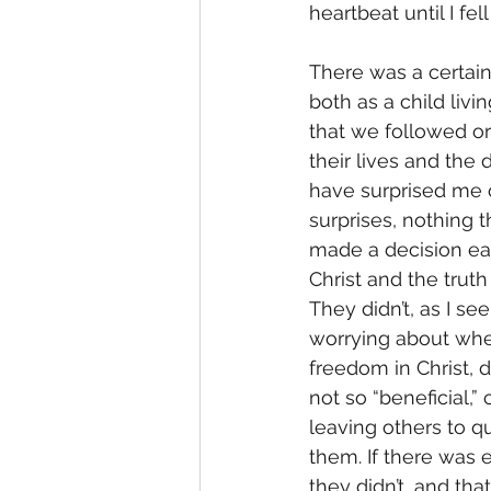
heartbeat until I fell
There was a certain
both as a child livi
that we followed or
their lives and the 
have surprised me 
surprises, nothing t
made a decision ear
Christ and the truth
They didn’t, as I s
worrying about whet
freedom in Christ, 
not so “beneficial,
leaving others to q
them. If there was 
they didn’t, and th