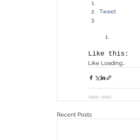
Tweet
Like this:
Like Loading...
Recent Posts