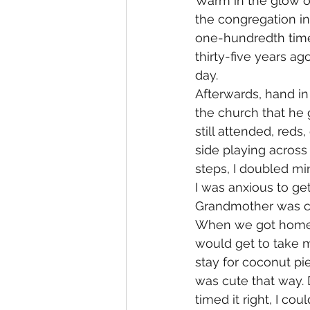
Warm in the glow of
the congregation in
one-hundredth time
thirty-five years ag
day.
Afterwards, hand i
the church that he
still attended, red
side playing across
steps, I doubled mi
I was anxious to g
Grandmother was co
When we got home, 
would get to take m
stay for coconut pie
was cute that way. D
timed it right, I co