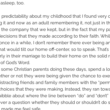
 asleep, too. 
 predictability about my childhood that I found very 
ng it and now as an adult remembering it, not just in 
 the company that we kept, but in the fact that my p
decisions that they made according to their faith. Whi
once in a while, I don’t remember there ever being 
hat would tilt our home off-center, so to speak. That’
ly in their marriage to build their home on the solid 
 of God’s Word.
ee some Christian parents doing these days, spend a lo
her or not they were being given the chance to exer
distracting friends and family members with the “permi
” choices that they were making. Instead, they ran tow
uibble about where the line between “do” and “don’t” 
ever a question whether they should or shouldn’t do 
at made me feel safe.