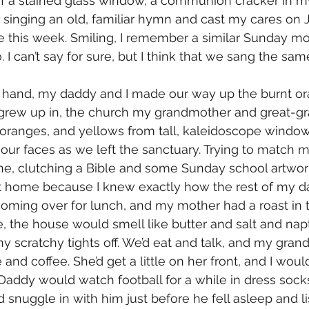
 a stained glass window, a communion cracker in my 
 singing an old, familiar hymn and cast my cares on J
 this week. Smiling, I remember a similar Sunday mo
o. I can’t say for sure, but I think that we sang the sa
n hand, my daddy and I made our way up the burnt ora
 grew up in, the church my grandmother and great-g
s, oranges, and yellows from tall, kaleidoscope window
 our faces as we left the sanctuary. Trying to match m
ne, clutching a Bible and some Sunday school artwor
et home because I knew exactly how the rest of my d
ming over for lunch, and my mother had a roast in t
the house would smell like butter and salt and napt
y scratchy tights off. We’d eat and talk, and my gra
 and coffee. She’d get a little on her front, and I woul
addy would watch football for a while in dress socks, 
uld snuggle in with him just before he fell asleep and li