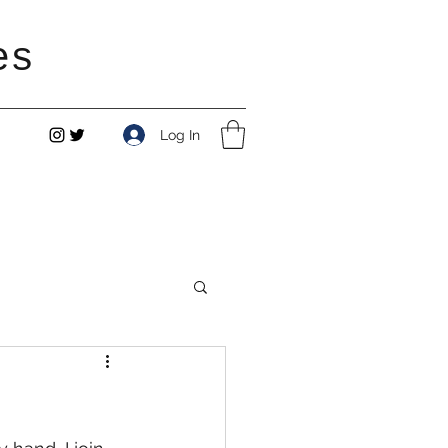
es
Log In