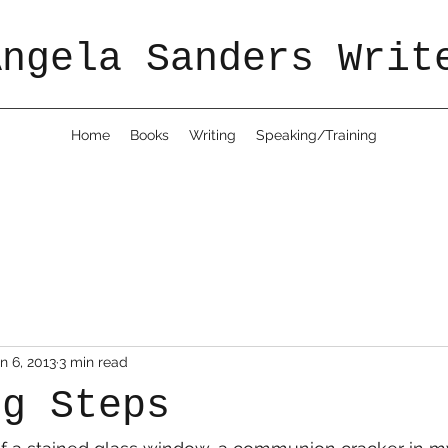
Angela Sanders Writ
Home
Books
Writing
Speaking/Training
n 6, 2013
3 min read
ng Steps