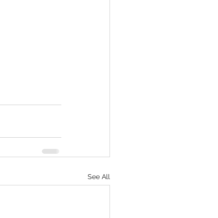
See All