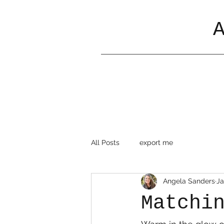
All Posts
export me
Angela Sanders
Ja
Matchi