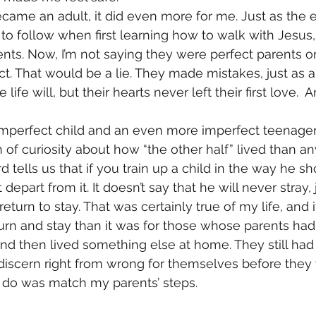
came an adult, it did even more for me. Just as the ea
to follow when first learning how to walk with Jesus, 
ts. Now, I’m not saying they were perfect parents or 
t. That would be a lie. They made mistakes, just as
ne life will, but their hearts never left their first love. 
 imperfect child and an even more imperfect teenager
of curiosity about how “the other half” lived than any
 tells us that if you train up a child in the way he s
t depart from it. It doesn’t say that he will never stray, 
return to stay. That was certainly true of my life, and
turn and stay than it was for those whose parents ha
nd then lived something else at home. They still had
iscern right from wrong for themselves before they 
 to do was match my parents’ steps.  