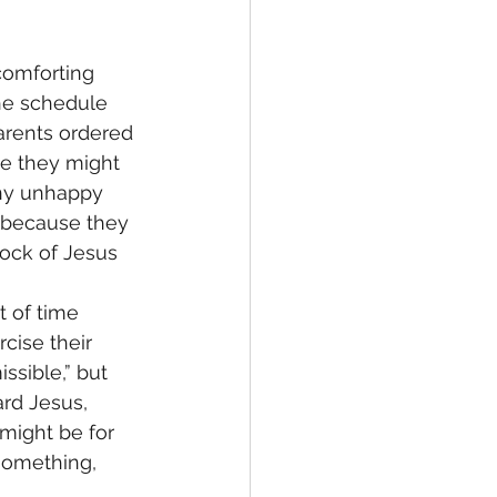
comforting 
the schedule 
arents ordered 
le they might 
any unhappy 
s because they 
rock of Jesus 
t of time 
cise their 
ssible,” but 
ard Jesus, 
might be for 
something, 