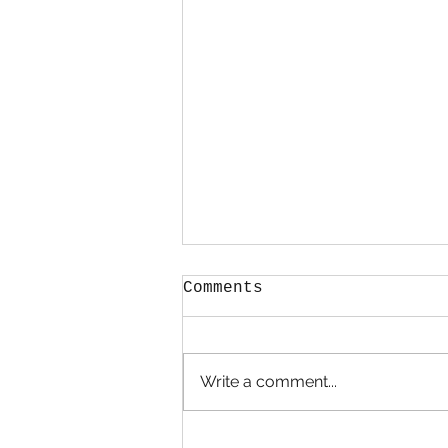
Comments
Hold Me
Write a comment...