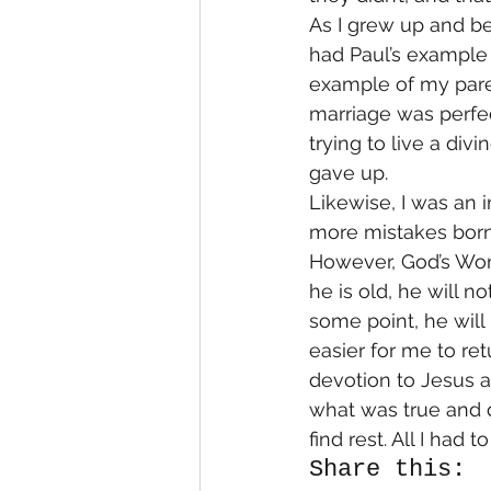
As I grew up and be
had Paul’s example 
example of my paren
marriage was perfec
trying to live a divi
gave up.
Likewise, I was an
more mistakes born 
However, God’s Word
he is old, he will no
some point, he will 
easier for me to re
devotion to Jesus a
what was true and d
find rest. All I had
Share this: