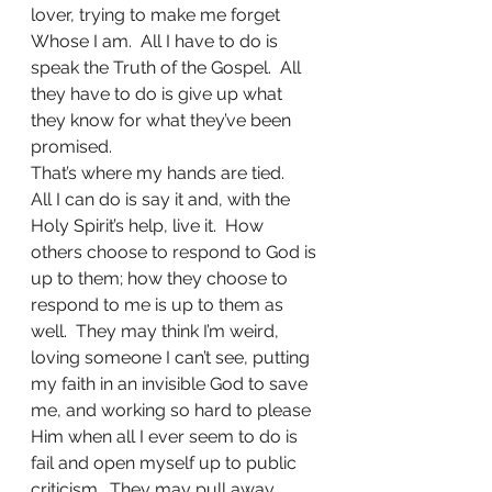
lover, trying to make me forget 
Whose I am.  All I have to do is 
speak the Truth of the Gospel.  All 
they have to do is give up what 
they know for what they’ve been 
promised.
That’s where my hands are tied.
All I can do is say it and, with the 
Holy Spirit’s help, live it.  How 
others choose to respond to God is 
up to them; how they choose to 
respond to me is up to them as 
well.  They may think I’m weird, 
loving someone I can’t see, putting 
my faith in an invisible God to save 
me, and working so hard to please 
Him when all I ever seem to do is 
fail and open myself up to public 
criticism.  They may pull away.  