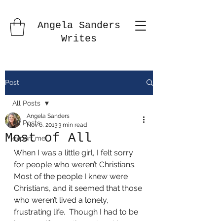
Angela Sanders
Writes
Post
All Posts
Angela Sanders
All Posts
Nov 6, 2013
3 min read
Most of All
export me
When I was a little girl, I felt sorry 
for people who weren’t Christians.  
Most of the people I knew were 
Christians, and it seemed that those 
who weren’t lived a lonely, 
frustrating life.  Though I had to be 