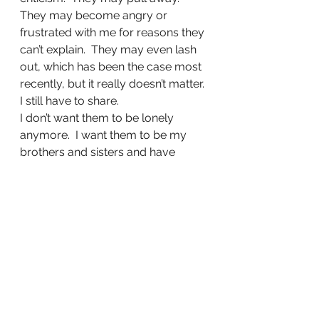
They may become angry or 
frustrated with me for reasons they 
can’t explain.  They may even lash 
out, which has been the case most 
recently, but it really doesn’t matter.
I still have to share.
I don’t want them to be lonely 
anymore.  I want them to be my 
brothers and sisters and have 
Heaven and a perfect world to 
look forward to when they are 
feeling discouraged, but most of 
all, I want Jesus to warm their 
hearts from the inside out.
Share this:
Tweet