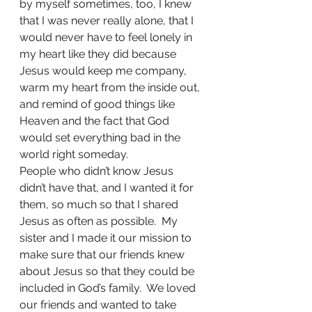
by myself sometimes, too, I knew 
that I was never really alone, that I 
would never have to feel lonely in 
my heart like they did because 
Jesus would keep me company, 
warm my heart from the inside out, 
and remind of good things like 
Heaven and the fact that God 
would set everything bad in the 
world right someday.
People who didn’t know Jesus 
didn’t have that, and I wanted it for 
them, so much so that I shared 
Jesus as often as possible.  My 
sister and I made it our mission to 
make sure that our friends knew 
about Jesus so that they could be 
included in God’s family.  We loved 
our friends and wanted to take 