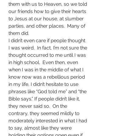
them with us to Heaven, so we told 
our friends how to give their hearts 
to Jesus at our house, at slumber 
parties, and other places.  Many of 
them did.
I didn’t even care if people thought 
I was weird.  In fact, I’m not sure the 
thought occurred to me until I was 
in high school.  Even then, even 
when I was in the middle of what I 
know now was a rebellious period 
in my life, I didn’t hesitate to use 
phrases like “God told me” and “the 
Bible says.” If people didn’t like it, 
they never said so.  On the 
contrary, they seemed mildly to 
moderately interested in what I had 
to say, almost like they were 
holding their options open even if 