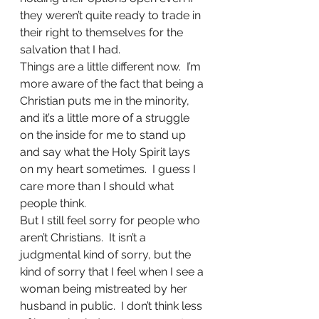
they weren’t quite ready to trade in 
their right to themselves for the 
salvation that I had.
Things are a little different now.  I’m 
more aware of the fact that being a 
Christian puts me in the minority, 
and it’s a little more of a struggle 
on the inside for me to stand up 
and say what the Holy Spirit lays 
on my heart sometimes.  I guess I 
care more than I should what 
people think.
But I still feel sorry for people who 
aren’t Christians.  It isn’t a 
judgmental kind of sorry, but the 
kind of sorry that I feel when I see a 
woman being mistreated by her 
husband in public.  I don’t think less 