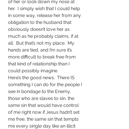
of her or look down my nose at 
her.  I simply wish that I could help 
in some way, release her from any 
obligation to the husband that 
obviously doesn’t love her as 
much as he probably claims, if at 
all.  But that’s not my place.  My 
hands are tied, and I’m sure it’s 
more difficult to break free from 
that kind of relationship than I 
could possibly imagine.
Here’s the good news.  There IS 
something I can do for the people I 
see in bondage to the Enemy, 
those who are slaves to sin, the 
same sin that would have control 
of me right now if Jesus hadn’t set 
me free, the same sin that tempts 
me every single day like an illicit 