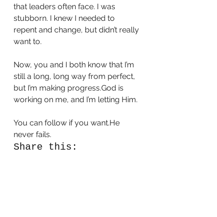
that leaders often face. I was 
stubborn. I knew I needed to 
repent and change, but didn’t really 
want to.  
Now, you and I both know that I’m 
still a long, long way from perfect, 
but I’m making progress.God is 
working on me, and I’m letting Him. 
You can follow if you want.He 
never fails. 
Share this:
Tweet