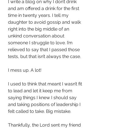
I write a blog on why I don’t drink 
and am offered a drink for the first 
time in twenty years. I tell my 
daughter to avoid gossip and walk 
right into the big middle of an 
unkind conversation about 
someone I struggle to love. I’m 
relieved to say that I passed those 
tests, but that isn’t always the case. 
I mess up. A lot! 
I used to think that meant I wasn’t fit 
to lead and let it keep me from 
saying things I knew I should say 
and taking positions of leadership I 
felt called to take. Big mistake. 
Thankfully, the Lord sent my friend 