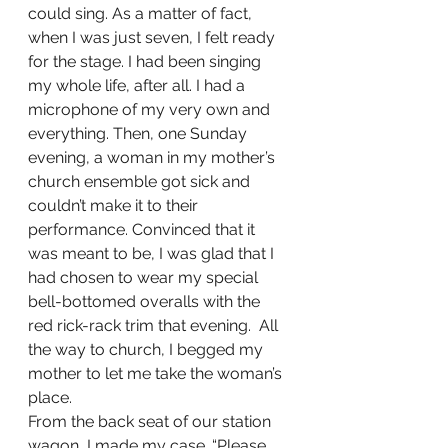
could sing. As a matter of fact, 
when I was just seven, I felt ready 
for the stage. I had been singing 
my whole life, after all. I had a 
microphone of my very own and 
everything. Then, one Sunday 
evening, a woman in my mother’s 
church ensemble got sick and 
couldn’t make it to their 
performance. Convinced that it 
was meant to be, I was glad that I 
had chosen to wear my special 
bell-bottomed overalls with the 
red rick-rack trim that evening.  All 
the way to church, I begged my 
mother to let me take the woman’s 
place. 
From the back seat of our station 
wagon, I made my case. “Please, 