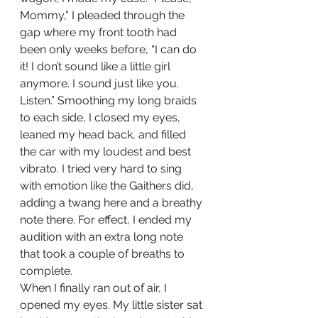
Mommy,” I pleaded through the 
gap where my front tooth had 
been only weeks before, “I can do 
it! I don’t sound like a little girl 
anymore. I sound just like you. 
Listen.” Smoothing my long braids 
to each side, I closed my eyes, 
leaned my head back, and filled 
the car with my loudest and best 
vibrato. I tried very hard to sing 
with emotion like the Gaithers did, 
adding a twang here and a breathy 
note there. For effect, I ended my 
audition with an extra long note 
that took a couple of breaths to 
complete. 
When I finally ran out of air, I 
opened my eyes. My little sister sat 