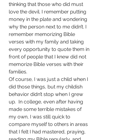
thinking that those who did must 
love the devil. I remember putting 
money in the plate and wondering 
why the person next to me didn’t. I 
remember memorizing Bible 
verses with my family and taking 
every opportunity to quote them in 
front of people that I knew did not 
memorize Bible verses with their 
families.  
Of course, I was just a child when I 
did those things, but my childish 
behavior didn’t stop when I grew 
up.  In college, even after having 
made some terrible mistakes of 
my own, I was still quick to 
compare myself to others in areas 
that I felt I had mastered, praying, 
reading my Bible regularly, and 