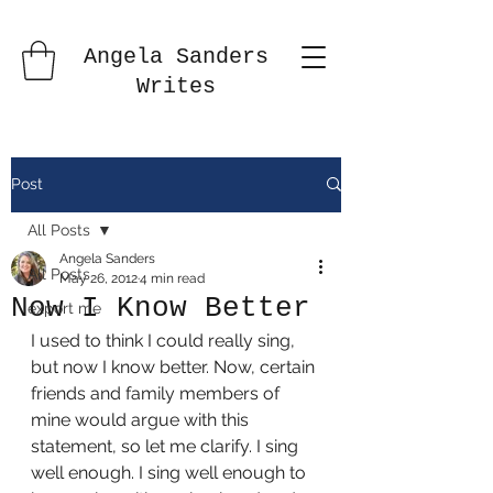
Angela Sanders
Writes
Post
All Posts
Angela Sanders
All Posts
May 26, 2012
4 min read
Now I Know Better
export me
I used to think I could really sing, 
but now I know better. Now, certain 
friends and family members of 
mine would argue with this 
statement, so let me clarify. I sing 
well enough. I sing well enough to 