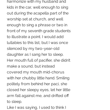
harmonize with my husband and 
kids in the car, well enough to sing 
out during the acapella part of the 
worship set at church, and well 
enough to sing a phrase or two in 
front of my seventh grade students 
to illustrate a point. I would add 
lullabies to this list, but I was once 
silenced by my two-year-old 
daughter as I sang her to sleep.  
Her mouth full of pacifier, she didn’t 
make a sound, but instead 
covered my mouth mid-chorus 
with her chubby little hand. Smiling 
politely from behind her paci, she 
closed her sleepy eyes, let her little 
arm fall against me, and drifted off 
to sleep. 
Like I was saying, I used to think I 