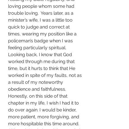
loving people whom some had 
trouble loving.  Years later, as a 
minister’s wife, I was a little too 
quick to judge and correct at 
times, wearing my position like a 
policeman’s badge when I was 
feeling particularly spiritual. 
Looking back, I know that God 
worked through me during that 
time, but it hurts to think that He 
worked in spite of my faults, not as 
a result of my noteworthy 
obedience and faithfulness. 
Honestly, on this side of that 
chapter in my life, I wish I had it to 
do over again. I would be kinder, 
more patient, more forgiving, and 
more hospitable this time around. 