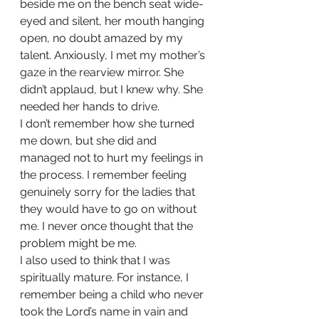
beside me on the bench seat wide-
eyed and silent, her mouth hanging 
open, no doubt amazed by my 
talent. Anxiously, I met my mother’s 
gaze in the rearview mirror. She 
didn’t applaud, but I knew why. She 
needed her hands to drive.
I don’t remember how she turned 
me down, but she did and 
managed not to hurt my feelings in 
the process. I remember feeling 
genuinely sorry for the ladies that 
they would have to go on without 
me. I never once thought that the 
problem might be me. 
I also used to think that I was 
spiritually mature. For instance, I 
remember being a child who never 
took the Lord’s name in vain and 