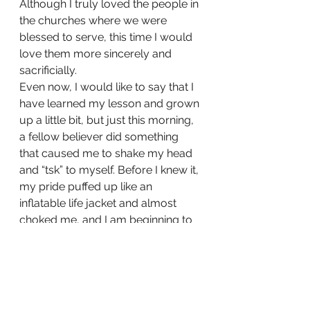
Although I truly loved the people in 
the churches where we were 
blessed to serve, this time I would 
love them more sincerely and 
sacrificially.
Even now, I would like to say that I 
have learned my lesson and grown 
up a little bit, but just this morning, 
a fellow believer did something 
that caused me to shake my head 
and “tsk” to myself. Before I knew it, 
my pride puffed up like an 
inflatable life jacket and almost 
choked me, and I am beginning to 
think that spiritual maturity is not 
something that can be reached this 
side of Heaven. Maybe, as we 
struggle side by side to be what 
God created us to be, we should 