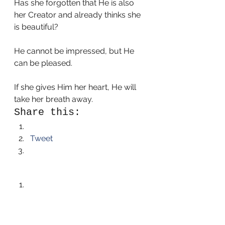
Has she forgotten that He is also 
her Creator and already thinks she 
is beautiful? 
He cannot be impressed, but He 
can be pleased. 
If she gives Him her heart, He will 
take her breath away. 
Share this:
Tweet
Like this:
Like Loading...