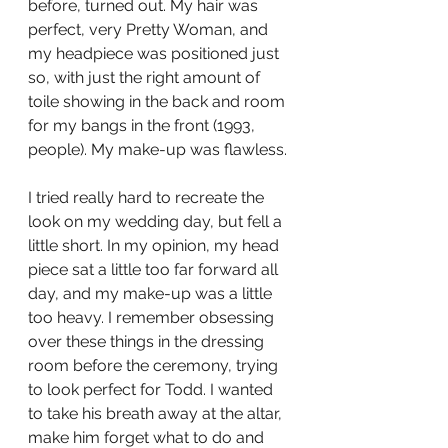
before, turned out. My hair was 
perfect, very Pretty Woman, and 
my headpiece was positioned just 
so, with just the right amount of 
toile showing in the back and room 
for my bangs in the front (1993, 
people). My make-up was flawless. 
I tried really hard to recreate the 
look on my wedding day, but fell a 
little short. In my opinion, my head 
piece sat a little too far forward all 
day, and my make-up was a little 
too heavy. I remember obsessing 
over these things in the dressing 
room before the ceremony, trying 
to look perfect for Todd. I wanted 
to take his breath away at the altar, 
make him forget what to do and 