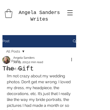
Angela Sanders
Writes
Post
All Posts
Angela Sanders
All Posts
Jul 19, 2013
2 min read
The Gift
export me
I’m not crazy about my wedding 
photos. Don’t get me wrong. I loved 
my dress, my headpiece, the 
decorations, etc. It’s just that I really 
like the way my bride portraits, the 
pictures I had made a month or so 