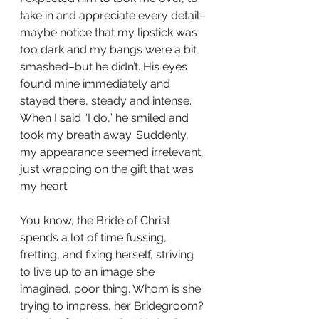
take in and appreciate every detail–
maybe notice that my lipstick was 
too dark and my bangs were a bit 
smashed–but he didn’t. His eyes 
found mine immediately and 
stayed there, steady and intense.  
When I said “I do,” he smiled and 
took my breath away. Suddenly, 
my appearance seemed irrelevant, 
just wrapping on the gift that was 
my heart.
You know, the Bride of Christ 
spends a lot of time fussing, 
fretting, and fixing herself, striving 
to live up to an image she 
imagined, poor thing. Whom is she 
trying to impress, her Bridegroom? 