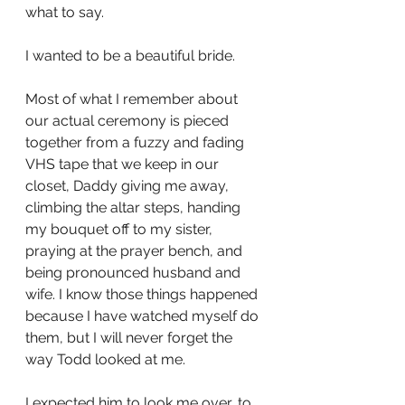
what to say. 
I wanted to be a beautiful bride. 
Most of what I remember about 
our actual ceremony is pieced 
together from a fuzzy and fading 
VHS tape that we keep in our 
closet, Daddy giving me away, 
climbing the altar steps, handing 
my bouquet off to my sister, 
praying at the prayer bench, and 
being pronounced husband and 
wife. I know those things happened 
because I have watched myself do 
them, but I will never forget the 
way Todd looked at me. 
I expected him to look me over, to 