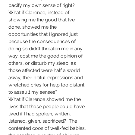
pacify my own sense of right?
What if Clarence, instead of 
showing me the good that I’ve 
done, showed me the 
opportunities that I ignored just 
because the consequences of 
doing so didn’t threaten me in any 
way, cost me the good opinion of 
others, or disturb my sleep, as 
those affected were half a world 
away, their pitiful expressions and 
wretched cries for help too distant 
to assault my senses?
What if Clarence showed me the 
lives that those people could have 
lived if I had spoken, written, 
listened, given, sacrificed?  The 
contented coos of well-fed babies, 