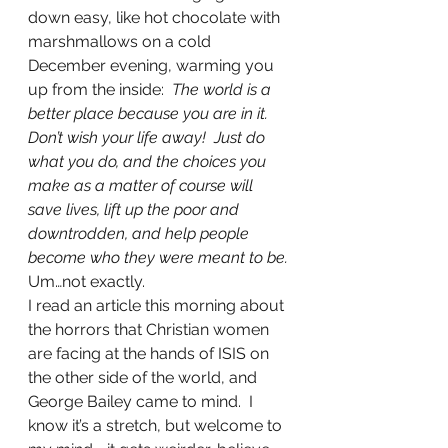
down easy, like hot chocolate with 
marshmallows on a cold 
December evening, warming you 
up from the inside:  
The world is a 
better place because you are in it.  
Don’t wish your life away!  Just do 
what you do, and the choices you 
make as a matter of course will 
save lives, lift up the poor and 
downtrodden, and help people 
become who they were meant to be.
Um…not exactly.
I read an article this morning about 
the horrors that Christian women 
are facing at the hands of ISIS on 
the other side of the world, and 
George Bailey came to mind.  I 
know it’s a stretch, but welcome to 