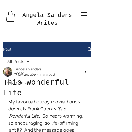
Angela Sanders
Writes
Post
All Posts
Angela Sanders
All Posts
May 20, 2015
3 min read
This Wonderful
export me
Life
My favorite holiday movie, hands 
down, is Frank Capra’s 
It’s a 
Wonderful Life
.  So heart-warming, 
so encouraging, so life-affirming, 
isn’t it?  And the message goes 