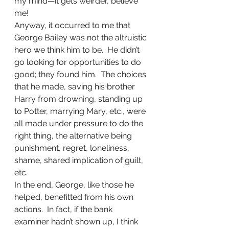
my mind—it gets weirder, believe 
me!
Anyway, it occurred to me that 
George Bailey was not the altruistic 
hero we think him to be.  He didn’t 
go looking for opportunities to do 
good; they found him.  The choices 
that he made, saving his brother 
Harry from drowning, standing up 
to Potter, marrying Mary, etc., were 
all made under pressure to do the 
right thing, the alternative being 
punishment, regret, loneliness, 
shame, shared implication of guilt, 
etc.
In the end, George, like those he 
helped, benefitted from his own 
actions.  In fact, if the bank 
examiner hadn’t shown up, I think 