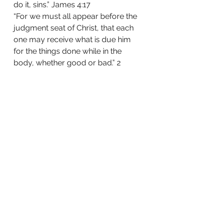
do it, sins.” James 4:17
“For we must all appear before the 
judgment seat of Christ, that each 
one may receive what is due him 
for the things done while in the 
body, whether good or bad.” 2 
Corinthians 5:10
Just take a moment to drink that 
down.  Chilled?  I know I am.
Share this:
Tweet
Like this: