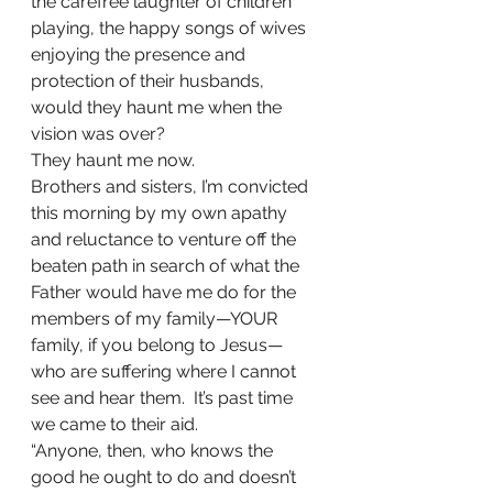
the carefree laughter of children 
playing, the happy songs of wives 
enjoying the presence and 
protection of their husbands, 
would they haunt me when the 
vision was over?
They haunt me now.
Brothers and sisters, I’m convicted 
this morning by my own apathy 
and reluctance to venture off the 
beaten path in search of what the 
Father would have me do for the 
members of my family—YOUR 
family, if you belong to Jesus—
who are suffering where I cannot 
see and hear them.  It’s past time 
we came to their aid.
“Anyone, then, who knows the 
good he ought to do and doesn’t 