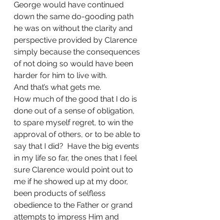
George would have continued 
down the same do-gooding path 
he was on without the clarity and 
perspective provided by Clarence 
simply because the consequences 
of not doing so would have been 
harder for him to live with.
And that’s what gets me.
How much of the good that I do is 
done out of a sense of obligation, 
to spare myself regret, to win the 
approval of others, or to be able to 
say that I did?  Have the big events 
in my life so far, the ones that I feel 
sure Clarence would point out to 
me if he showed up at my door, 
been products of selfless 
obedience to the Father or grand 
attempts to impress Him and 