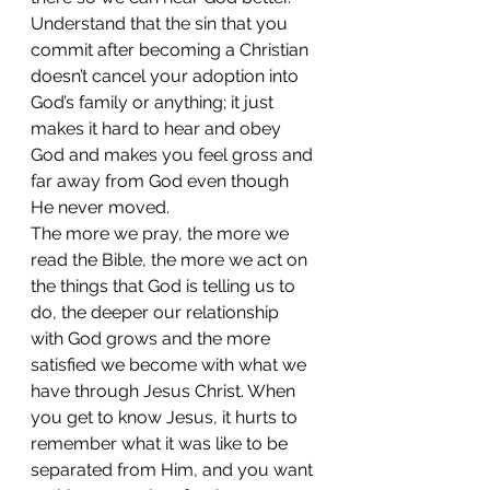
Understand that the sin that you 
commit after becoming a Christian 
doesn’t cancel your adoption into 
God’s family or anything; it just 
makes it hard to hear and obey 
God and makes you feel gross and 
far away from God even though 
He never moved. 
The more we pray, the more we 
read the Bible, the more we act on 
the things that God is telling us to 
do, the deeper our relationship 
with God grows and the more 
satisfied we become with what we 
have through Jesus Christ. When 
you get to know Jesus, it hurts to 
remember what it was like to be 
separated from Him, and you want 