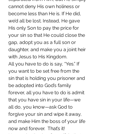
cannot deny His own holiness or 
become less than He is. If He did, 
we’d all be lost. Instead, He gave 
His only Son to pay the price for 
your sin so that He could close the 
gap, adopt you as a full son or 
daughter, and make you a joint heir 
with Jesus to His Kingdom. 
All you have to do is say, “Yes.” If 
you want to be set free from the 
sin that is holding you prisoner and 
be adopted into God’s family 
forever, all you have to do is admit 
that you have sin in your life—we 
all do, you know—ask God to 
forgive your sin and wipe it away, 
and make Him the boss of your life 
now and forever.  That’s it!