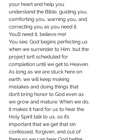
your heart and help you 
understand the Bible, guiding you, 
comforting you, warning you, and 
correcting you as you need it.  
You’ll need it, believe me! 
You see, God begins perfecting us 
when we surrender to Him, but the 
project isn’t scheduled for 
completion until we get to Heaven. 
As long as we are stuck here on 
earth, we will keep making 
mistakes and doing things that 
don’t bring honor to God even as 
we grow and mature. When we do, 
it makes it hard for us to hear the 
Holy Spirit talk to us, so it’s 
important that we get that sin 
confessed, forgiven, and out of 
there so we can hear God better. 