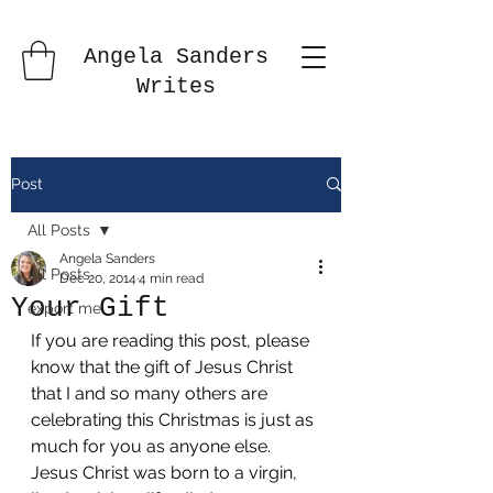
Angela Sanders
Writes
Post
All Posts
Angela Sanders
All Posts
Dec 20, 2014
4 min read
Your Gift
export me
If you are reading this post, please 
know that the gift of Jesus Christ 
that I and so many others are 
celebrating this Christmas is just as 
much for you as anyone else. 
Jesus Christ was born to a virgin, 