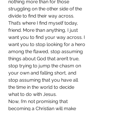
nothing more than for those 
struggling on the other side of the 
divide to find their way across. 
That’s where I find myself today, 
friend. More than anything, I just 
want you to find your way across. I 
want you to stop looking for a hero 
among the flawed, stop assuming 
things about God that aren’t true, 
stop trying to jump the chasm on 
your own and falling short, and 
stop assuming that you have all 
the time in the world to decide 
what to do with Jesus.
Now, I’m not promising that 
becoming a Christian will make 
your life easier. Depending on your 
situation, it might even make life 
harder for you, but I know from 