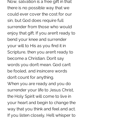
Now, salvation is a free gift in that 
there is no possible way that we 
could ever cover the cost for our 
sin, but God does require full 
surrender from those who would 
enjoy that gift. If you aren’t ready to 
bend your knee and surrender 
your will to His as you find it in 
Scripture, then you aren’t ready to 
become a Christian. Don’t say 
words you don’t mean. God can’t 
be fooled, and insincere words 
don’t count for anything. 
When you are ready and you do 
surrender your life to Jesus Christ, 
the Holy Spirit will come to live in 
your heart and begin to change the 
way that you think and feel and act. 
If you listen closely, He’ll whisper to 