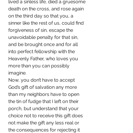
lived a sinless life, died a gruesome 
death on the cross, and rose again 
on the third day so that you, a 
sinner like the rest of us, could find 
forgiveness of sin, escape the 
unavoidable penalty for that sin, 
and be brought once and for all 
into perfect fellowship with the 
Heavenly Father, who loves you 
more than you can possibly 
imagine. 
Now, you don’t have to accept 
God’s gift of salvation any more 
than my neighbors have to open 
the tin of fudge that I left on their 
porch, but understand that your 
choice not to receive this gift does 
not make the gift any less real or 
the consequences for rejecting it 