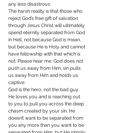
any less disastrous. 
The harsh reality is that those who 
reject God’s free gift of salvation 
through Jesus Christ will ultimately 
spend eternity separated from God 
in Hell, not because God is mean, 
but because He is Holy and cannot 
have fellowship with that which is 
not. Please hear me. God does not 
push us away from Him; sin pulls 
us away from Him and holds us 
captive.  
God is the hero, not the bad guy. 
He loves you and is reaching out 
to you to pull you across the deep 
chasm created by your sin. He 
doesn’t want to be separated from 
you any more than you want to be 
separated from Him, but He simply 