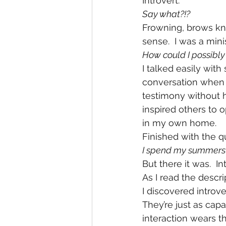
Introvert. 
Say what?!?
Frowning, brows knit
sense.  I was a mini
How could I possibly
I talked easily wit
conversation when 
testimony without h
inspired others to 
in my own home.
Finished with the qui
I spend my summers a
But there it was.  Int
As I read the descr
I discovered introve
They’re just as capa
interaction wears th