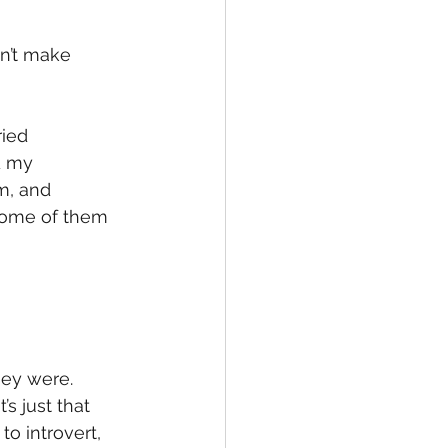
dn’t make 
ied 
d my 
m, and 
 some of them 
hey were.  
s just that 
to introvert, 