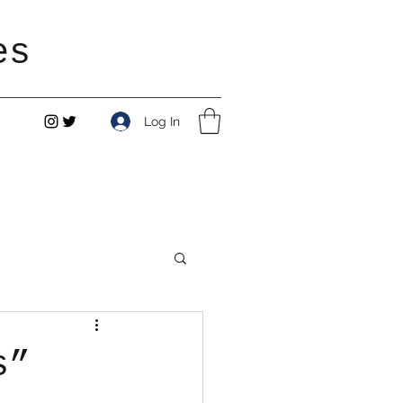
es
Log In
s”