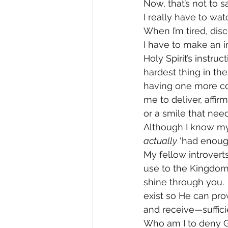
Now, that’s not to s
I really have to watc
When I’m tired, dis
I have to make an in
Holy Spirit’s instr
hardest thing in th
having one more con
me to deliver, affi
or a smile that nee
Although I know mys
actually
 ‘had enoug
My fellow introverts
use to the Kingdom 
shine through you.  Y
exist so He can pro
and receive—suffic
Who am I to deny Go