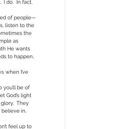
 do.  In fact, 
ired of people—
, listen to the 
Sometimes the 
imple as 
ruth He wants 
eds to happen, 
ws when I’ve 
 you’ll be of 
t God’s light 
 glory.  They 
believe in, 
’t feel up to 