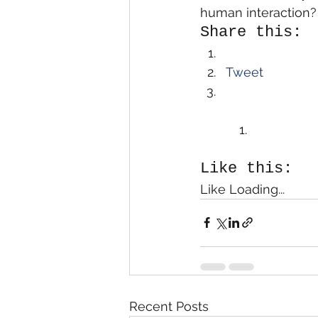
human interaction?  
Share this:
Tweet
Like this:
Like Loading...
Recent Posts