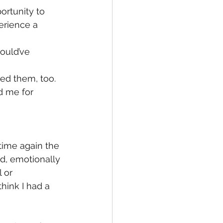
rtunity to 
erience a 
ould’ve 
ed them, too.
d me for 
time again the 
d, emotionally 
 or 
hink I had a 