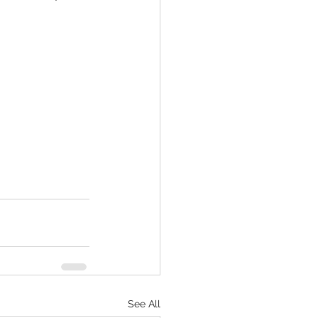
See All