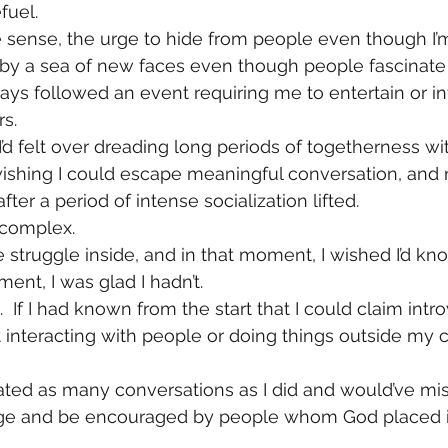
fuel.
e sense, the urge to hide from people even though I’m
 by a sea of new faces even though people fascinate
ays followed an event requiring me to entertain or in
rs.
I’d felt over dreading long periods of togetherness wi
wishing I could escape meaningful conversation, and n
fter a period of intense socialization lifted.
s complex.
 struggle inside, and in that moment, I wished I’d know
ent, I was glad I hadn’t.
 If I had known from the start that I could claim intro
t interacting with people or doing things outside my c
tiated as many conversations as I did and would’ve mi
e and be encouraged by people whom God placed in 