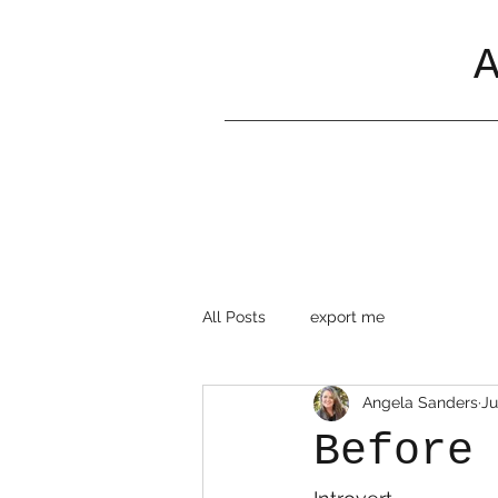
All Posts
export me
Angela Sanders
Ju
Before