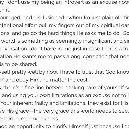
ay I don’t use my being an introvert as an excuse now.  I
h it.
couraged, and disillusioned—when I’m just plain old t
tentional effort pull my fingers out of my spiritual ears
uctions, and go do the hard things He asks me to do.  
e world is something as seemingly insignificant and s
versation I don’t have in me just in case there’s a t
rmation He wants me to pass along, correction that ne
ds to be shared.
elf pretty well by now, I have to trust that God kno
h’ and obey Him, no matter the cost.
, there’s a fine line between taking care of yourself so
and using your own limitations as an excuse not to le
our inherent frailty and limitations, they exist for His
ve His grace—the very grace this world needs to see, 
ient in human weakness.
d an opportunity to glorify Himself just because I don