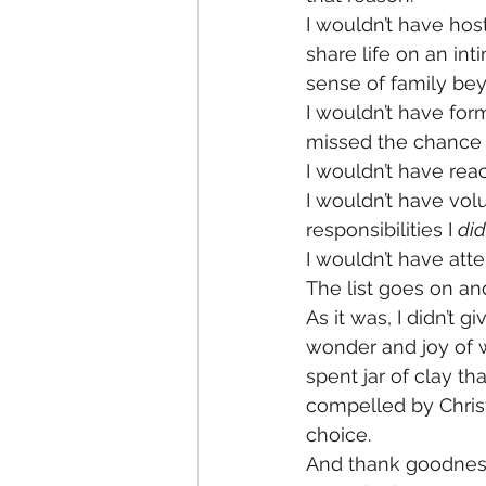
I wouldn’t have ho
share life on an in
sense of family bey
I wouldn’t have for
missed the chance 
I wouldn’t have re
I wouldn’t have volu
responsibilities I 
did
I wouldn’t have att
The list goes on an
As it was, I didn’t
wonder and joy of w
spent jar of clay tha
compelled by Christ
choice.
And thank goodness