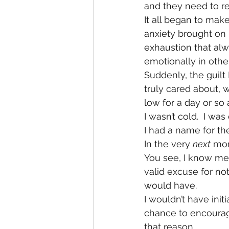
and they need to re
It all began to mak
anxiety brought on
exhaustion that alw
emotionally in othe
Suddenly, the guilt 
truly cared about, 
low for a day or so a
I wasn’t cold.  I wa
I had a name for the
In the very 
next
 mom
You see, I know me. 
valid excuse for no
would have.
I wouldn’t have ini
chance to encourag
that reason.