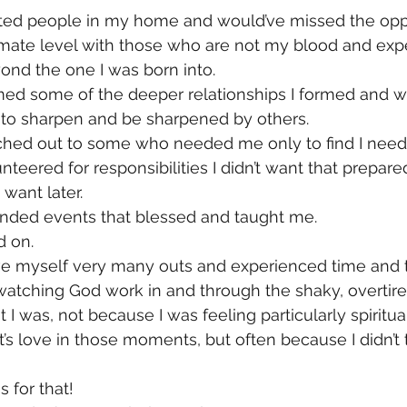
sted people in my home and would’ve missed the oppo
timate level with those who are not my blood and exp
ond the one I was born into.
med some of the deeper relationships I formed and w
to sharpen and be sharpened by others.
ached out to some who needed me only to find I need
nteered for responsibilities I didn’t want that prepare
 want later.
ended events that blessed and taught me.
d on.
 give myself very many outs and experienced time and 
atching God work in and through the shaky, overtire
t I was, not because I was feeling particularly spiritual
’s love in those moments, but often because I didn’t t
 for that!