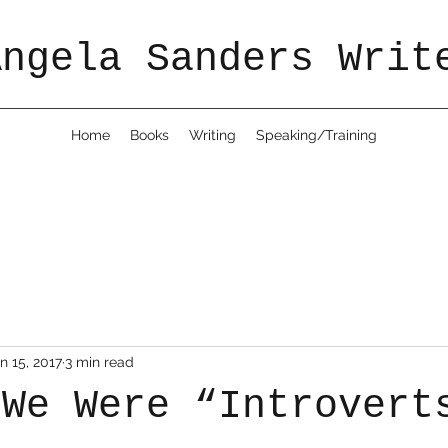
Angela Sanders Writ
Home
Books
Writing
Speaking/Training
n 15, 2017
3 min read
 We Were “Introvert