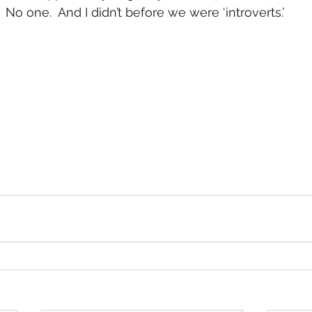
No one.  And I didn’t before we were ‘introverts.’