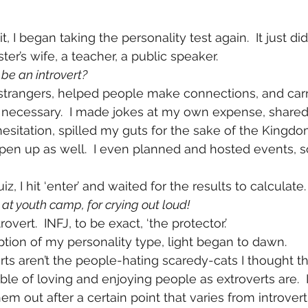
, I began taking the personality test again.  It just di
ster’s wife, a teacher, a public speaker.
 be an introvert?
h strangers, helped people make connections, and carr
necessary.  I made jokes at my own expense, share
esitation, spilled my guts for the sake of the Kingdo
open up as well.  I even planned and hosted events,
z, I hit ‘enter’ and waited for the results to calculate.
t youth camp, for crying out loud!  
rovert.  INFJ, to be exact, ‘the protector.’
iption of my personality type, light began to dawn.
rts aren’t the people-hating scaredy-cats I thought t
ble of loving and enjoying people as extroverts are.  It’
em out after a certain point that varies from introvert 