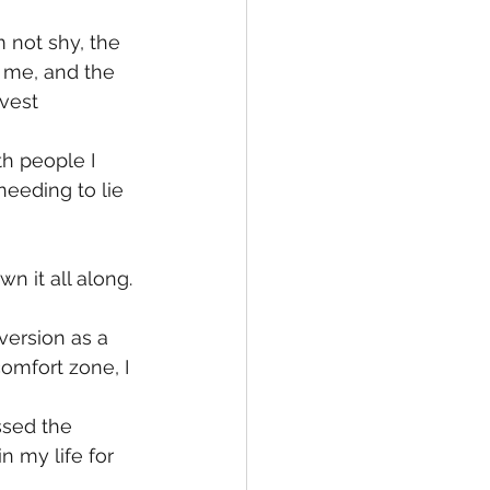
 not shy, the 
 me, and the 
vest 
th people I 
eeding to lie 
n it all along.
version as a 
omfort zone, I 
ssed the 
my life for 