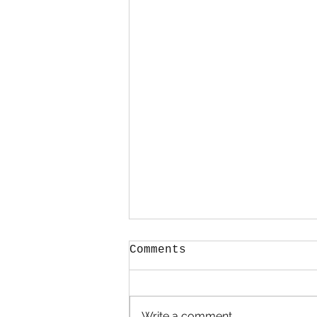
Comments
Hold Me
Write a comment...