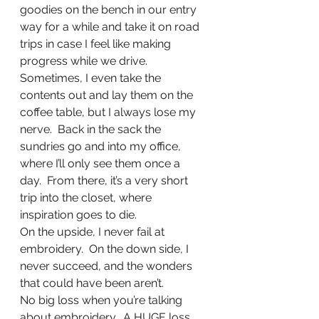
goodies on the bench in our entry 
way for a while and take it on road 
trips in case I feel like making 
progress while we drive.  
Sometimes, I even take the 
contents out and lay them on the 
coffee table, but I always lose my 
nerve.  Back in the sack the 
sundries go and into my office, 
where I’ll only see them once a 
day.  From there, it’s a very short 
trip into the closet, where 
inspiration goes to die. 
On the upside, I never fail at 
embroidery.  On the down side, I 
never succeed, and the wonders 
that could have been aren’t.
No big loss when you’re talking 
about embroidery.  A HUGE loss 