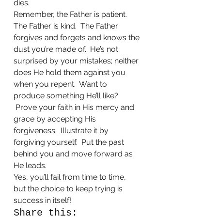
dies. 
Remember, the Father is patient.  
The Father is kind.  The Father 
forgives and forgets and knows the 
dust you’re made of.  He’s not 
surprised by your mistakes; neither 
does He hold them against you 
when you repent.  Want to 
produce something He’ll like? 
 Prove your faith in His mercy and 
grace by accepting His 
forgiveness.  Illustrate it by 
forgiving yourself.  Put the past 
behind you and move forward as 
He leads.
Yes, you’ll fail from time to time, 
but the choice to keep trying is 
success in itself!    
Share this: