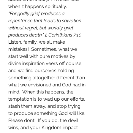
when it happens spiritually. 
“For godly grief produces a 
repentance that leads to salvation 
without regret, but worldly grief 
produces death.” 2 Corinthians 7:10
Listen, family, we all make 
mistakes!  Sometimes, what we 
start well with pure motives by 
divine inspiration veers off course, 
and we find ourselves holding 
something altogether different than 
what we envisioned and God had in 
mind.  When this happens, the 
temptation is to wad up our efforts, 
stash them away, and stop trying 
to produce something God will like. 
Please don’t!  If you do, the devil 
wins, and your Kingdom impact 