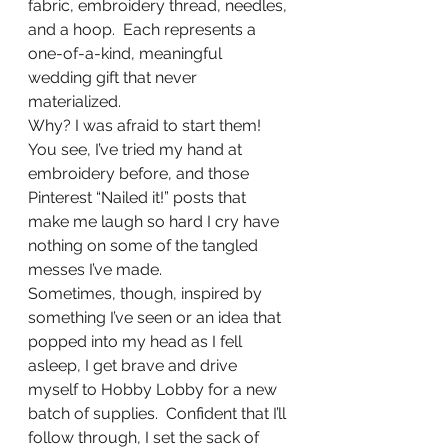
fabric, embroidery thread, needles, 
and a hoop.  Each represents a 
one-of-a-kind, meaningful 
wedding gift that never 
materialized. 
Why? I was afraid to start them! 
You see, I’ve tried my hand at 
embroidery before, and those 
Pinterest “Nailed it!” posts that 
make me laugh so hard I cry have 
nothing on some of the tangled 
messes I’ve made. 
Sometimes, though, inspired by 
something I’ve seen or an idea that 
popped into my head as I fell 
asleep, I get brave and drive 
myself to Hobby Lobby for a new 
batch of supplies.  Confident that I’ll 
follow through, I set the sack of 