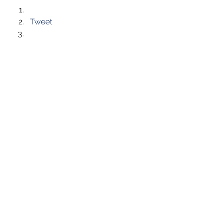
Tweet
Like this:
Like Loading...
See All
Recent Posts