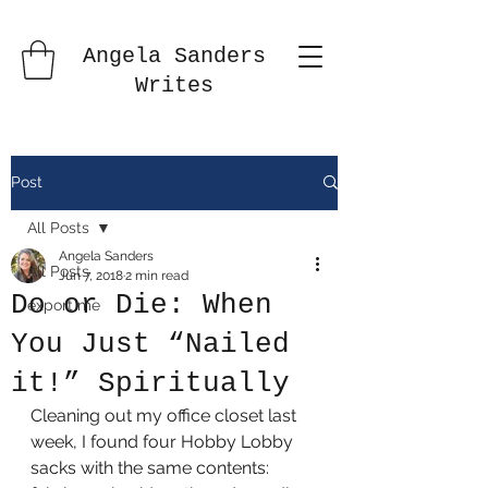
Angela Sanders
Writes
Post
All Posts
Angela Sanders
All Posts
Jun 7, 2018
2 min read
Do or Die: When
export me
You Just “Nailed
it!” Spiritually
Cleaning out my office closet last 
week, I found four Hobby Lobby 
sacks with the same contents: 