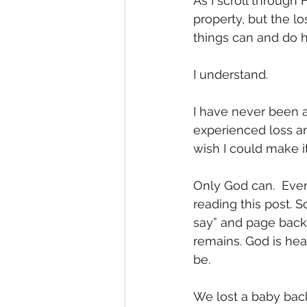
As I scroll through 
property, but the l
things can and do 
I understand. 
I have never been a
experienced loss an
wish I could make it 
Only God can.  Even
reading this post. 
say” and page back 
remains. God is hea
be. 
We lost a baby back 