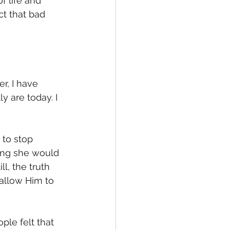
f life and 
t that bad 
r, I have 
 are today. I 
to stop 
ing she would 
l, the truth 
 allow Him to 
ple felt that 