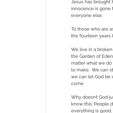
Jesus has brought 
innocence is gone 
everyone else. 
To those who are as
the fourteen years I’
We live in a broke
the Garden of Eden 
matter what we do o
to make.  We can st
we can let God be o
come. 
Why doesn’t God jus
know this. People d
everything is good,