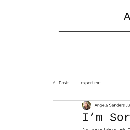
All Posts
export me
Angela Sanders
Ju
I’m So