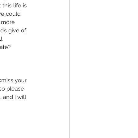
his life is 
we could 
h more 
’s give of 
l 
afe? 
smiss your 
 so please 
and I will 