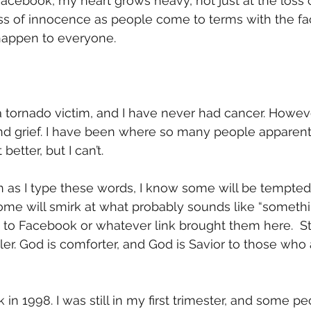
Facebook, my heart grows heavy, not just at the loss o
oss of innocence as people come to terms with the fac
happen to everyone. 
 tornado victim, and I have never had cancer. Howeve
d grief. I have been where so many people apparently
better, but I can’t.  
 as I type these words, I know some will be tempted 
Some will smirk at what probably sounds like “someth
to Facebook or whatever link brought them here.  Stil
ler. God is comforter, and God is Savior to those who
in 1998. I was still in my first trimester, and some peo