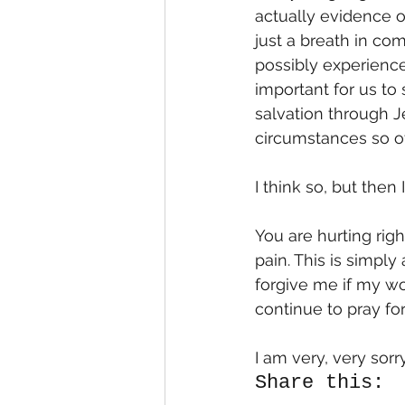
actually evidence of
just a breath in co
possibly experience 
important for us to 
salvation through J
circumstances so oth
I think so, but then 
You are hurting rig
pain. This is simply
forgive me if my wor
continue to pray for
I am very, very sorr
Share this: