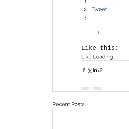
Tweet
Like this:
Like Loading...
Recent Posts