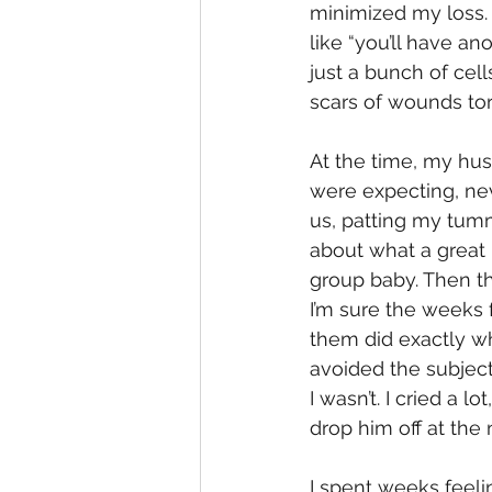
minimized my loss. 
like “you’ll have a
just a bunch of cell
scars of wounds to
At the time, my hus
were expecting, nev
us, patting my tumm
about what a great 
group baby. Then th
I’m sure the weeks 
them did exactly w
avoided the subject
I wasn’t. I cried a 
drop him off at the 
I spent weeks feelin