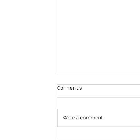
Comments
Hold Me
Write a comment...