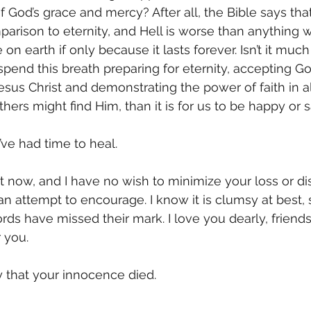
 God’s grace and mercy? After all, the Bible says that t
mparison to eternity, and Hell is worse than anything 
on earth if only because it lasts forever. Isn’t it muc
spend this breath preparing for eternity, accepting God
esus Christ and demonstrating the power of faith in al
ers might find Him, than it is for us to be happy or s
I’ve had time to heal. 
ht now, and I have no wish to minimize your loss or di
 an attempt to encourage. I know it is clumsy at best,
ds have missed their mark. I love you dearly, friends, 
 you. 
y that your innocence died. 