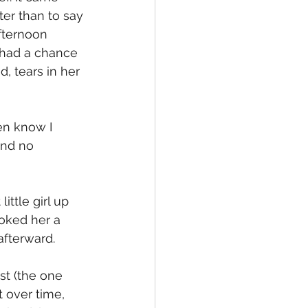
er than to say 
fternoon 
 had a chance 
, tears in her 
en know I 
and no 
ttle girl up 
ooked her a 
afterward. 
st (the one 
over time, 