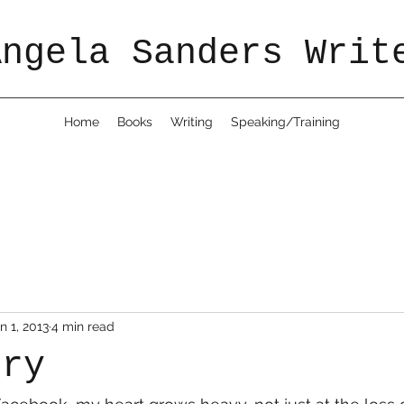
Angela Sanders Writ
Home
Books
Writing
Speaking/Training
n 1, 2013
4 min read
rry