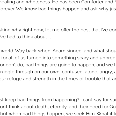
healing and wholeness. He has been Comforter and Fr
forever. We know bad things happen and ask why just
king why right now, let me offer the best that I’ve co
ve had to think about it. 
n world. Way back when, Adam sinned, and what sho
for all of us turned into something scary and unpredi
r don’t do, bad things are going to happen, and we 
ruggle through on our own, confused, alone, angry, an
ur refuge and strength in the times of trouble that ar
t keep bad things from happening? I can’t say for sure
on’t think about death, eternity, and their need for 
 but when bad things happen, we seek Him. What if t