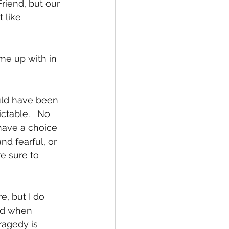
iend, but our 
 like 
me up with in 
uld have been 
ctable.   No 
have a choice 
d fearful, or 
e sure to 
, but I do 
God when 
ragedy is 