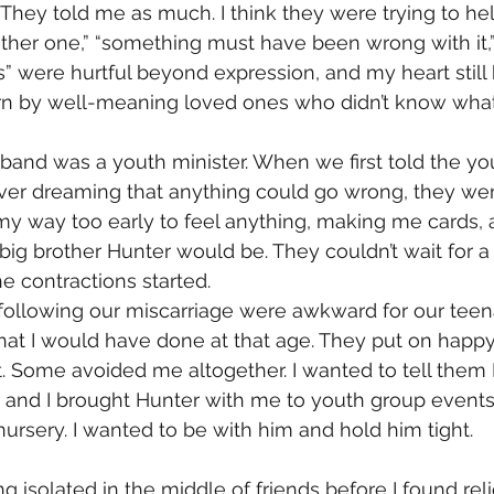
They told me as much. I think they were trying to hel
nother one,” “something must have been wrong with it,”
s” were hurtful beyond expression, and my heart still
rn by well-meaning loved ones who didn’t know what 
band was a youth minister. When we first told the y
er dreaming that anything could go wrong, they were 
y way too early to feel anything, making me cards, a
big brother Hunter would be. They couldn’t wait for 
e contractions started.
following our miscarriage were awkward for our teen
hat I would have done at that age. They put on happy
. Some avoided me altogether. I wanted to tell them I
lot, and I brought Hunter with me to youth group events
nursery. I wanted to be with him and hold him tight. 
g isolated in the middle of friends before I found reli