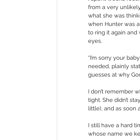
from a very unlikel
what she was thinki
when Hunter was as
to ring it again and
eyes. 
“I’m sorry your baby
needed, plainly st
guesses at why God
I don’t remember wha
tight. She didn’t st
little), and as soon
I still have a hard
whose name we keep