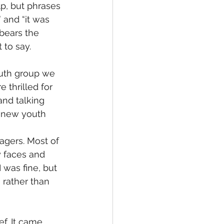
p, but phrases 
 and “it was 
 bears the 
to say. 
outh group we 
thrilled for 
nd talking 
a new youth 
agers. Most of 
 faces and 
 was fine, but 
 rather than 
ef. It came 