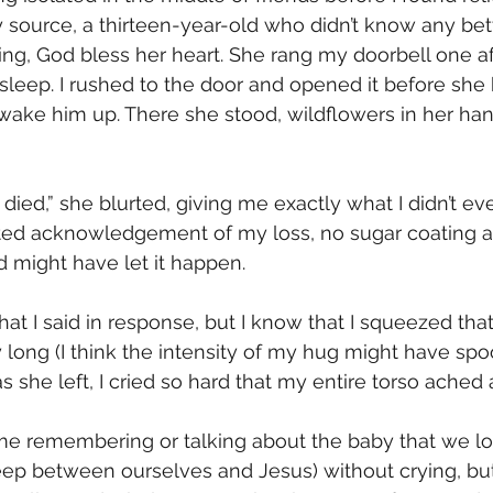
y source, a thirteen-year-old who didn’t know any bett
ng, God bless her heart. She rang my doorbell one a
leep. I rushed to the door and opened it before she
 wake him up. There she stood, wildflowers in her hand
 died,” she blurted, giving me exactly what I didn’t ev
ated acknowledgement of my loss, no sugar coating 
 might have let it happen. 
t I said in response, but I know that I squeezed that li
ay long (I think the intensity of my hug might have sp
 as she left, I cried so hard that my entire torso ached 
 time remembering or talking about the baby that we lo
 between ourselves and Jesus) without crying, but 