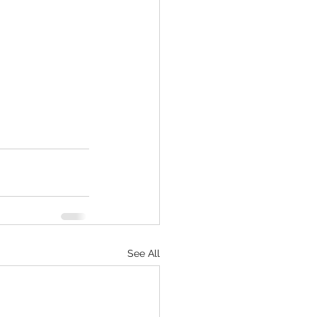
See All