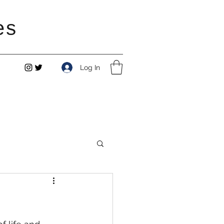
es
Log In