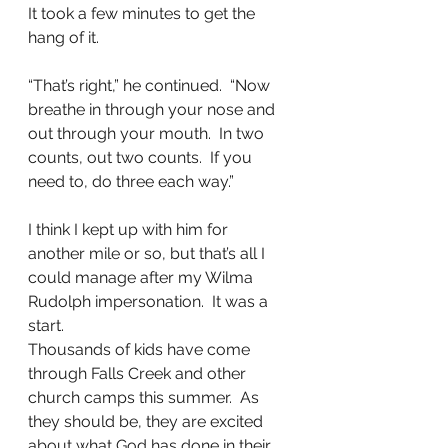
It took a few minutes to get the 
hang of it.
“That’s right,” he continued.  “Now 
breathe in through your nose and 
out through your mouth.  In two 
counts, out two counts.  If you 
need to, do three each way.”
I think I kept up with him for 
another mile or so, but that’s all I 
could manage after my Wilma 
Rudolph impersonation.  It was a 
start.
Thousands of kids have come 
through Falls Creek and other 
church camps this summer.  As 
they should be, they are excited 
about what God has done in their 