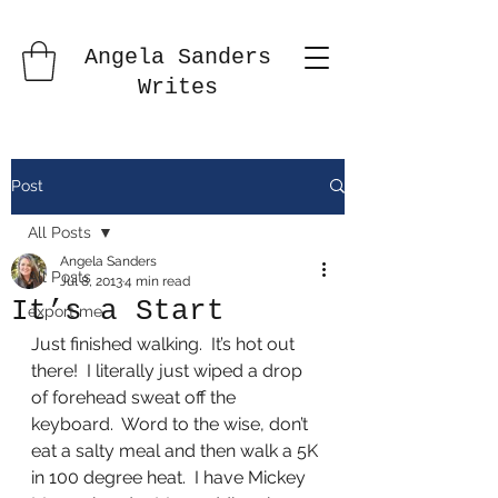
Angela Sanders
Writes
Post
All Posts
Angela Sanders
All Posts
Jul 8, 2013
4 min read
It’s a Start
export me
Just finished walking.  It’s hot out 
there!  I literally just wiped a drop 
of forehead sweat off the 
keyboard.  Word to the wise, don’t 
eat a salty meal and then walk a 5K 
in 100 degree heat.  I have Mickey 