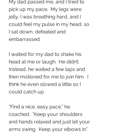
My dad passed me, and I tried to 
pick up my pace.  My legs were 
jelly, I was breathing hard, and I 
could feel my pulse in my head, so 
I sat down, defeated and 
embarrassed.
I waited for my dad to shake his 
head at me or laugh.  He didn’t.  
Instead, he waited a few laps and 
then motioned for me to join him.  I 
think he even slowed a little so I 
could catch up.
“Find a nice, easy pace,” he 
coached.  “Keep your shoulders 
and hands relaxed and just let your 
arms swing.  Keep your elbows in.”