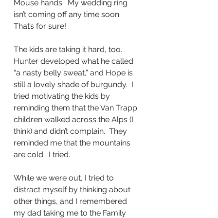
Mouse hands.  My wedding ring 
isn’t coming off any time soon.  
That’s for sure!
The kids are taking it hard, too.  
Hunter developed what he called 
“a nasty belly sweat,” and Hope is 
still a lovely shade of burgundy.  I 
tried motivating the kids by 
reminding them that the Van Trapp 
children walked across the Alps (I 
think) and didn’t complain.  They 
reminded me that the mountains 
are cold.  I tried.
While we were out, I tried to 
distract myself by thinking about 
other things, and I remembered 
my dad taking me to the Family 