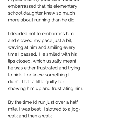
embarrassed that his elementary 
school daughter knew so much 
more about running than he did.
I decided not to embarrass him 
and slowed my pace just a bit, 
waving at him and smiling every 
time I passed.  He smiled with his 
lips closed, which usually meant 
he was either frustrated and trying 
to hide it or knew something I 
didn’t.  I felt a little guilty for 
showing him up and frustrating him.
By the time I’d run just over a half 
mile, I was beat.  I slowed to a jog-
walk and then a walk.