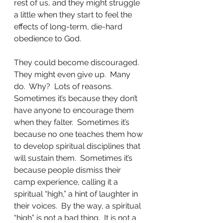
rest of us, and they might struggle 
a little when they start to feel the 
effects of long-term, die-hard 
obedience to God.
They could become discouraged.  
They might even give up.  Many 
do.  Why?  Lots of reasons.  
Sometimes it’s because they don’t 
have anyone to encourage them 
when they falter.  Sometimes it’s 
because no one teaches them how 
to develop spiritual disciplines that 
will sustain them.  Sometimes it’s 
because people dismiss their 
camp experience, calling it a 
spiritual “high,” a hint of laughter in 
their voices.  By the way, a spiritual 
“high” is not a bad thing.  It is not a 