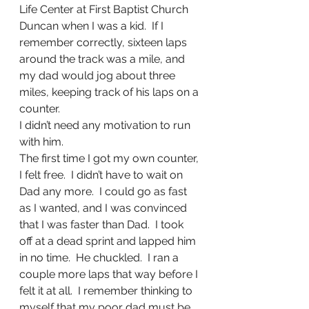
Life Center at First Baptist Church 
Duncan when I was a kid.  If I 
remember correctly, sixteen laps 
around the track was a mile, and 
my dad would jog about three 
miles, keeping track of his laps on a 
counter.
I didn’t need any motivation to run 
with him.
The first time I got my own counter, 
I felt free.  I didn’t have to wait on 
Dad any more.  I could go as fast 
as I wanted, and I was convinced 
that I was faster than Dad.  I took 
off at a dead sprint and lapped him 
in no time.  He chuckled.  I ran a 
couple more laps that way before I 
felt it at all.  I remember thinking to 
myself that my poor dad must be 