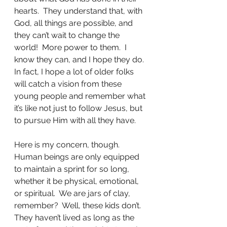
hearts.  They understand that, with 
God, all things are possible, and 
they can’t wait to change the 
world!  More power to them.  I 
know they can, and I hope they do.  
In fact, I hope a lot of older folks 
will catch a vision from these 
young people and remember what 
it’s like not just to follow Jesus, but 
to pursue Him with all they have.
Here is my concern, though.  
Human beings are only equipped 
to maintain a sprint for so long, 
whether it be physical, emotional, 
or spiritual.  We are jars of clay, 
remember?  Well, these kids don’t.  
They haven’t lived as long as the 