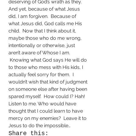
deserving of God’s wrath as they.
And yet, because of what Jesus 
did, I am forgiven.  Because of 
what Jesus did, God calls me His 
child.  Now that I think about it, 
maybe those who do me wrong, 
intentionally or otherwise, just 
aren’t aware of Whose I am. 
 Knowing what God says He will do 
to those who mess with His kids, I 
actually feel sorry for them.  I 
wouldn’t wish that kind of judgment 
on someone else after having been 
spared myself.  How could I? Hah! 
Listen to me. Who would have 
thought that I could learn to have 
mercy on my enemies?  Leave it to 
Jesus to do the impossible…
Share this: