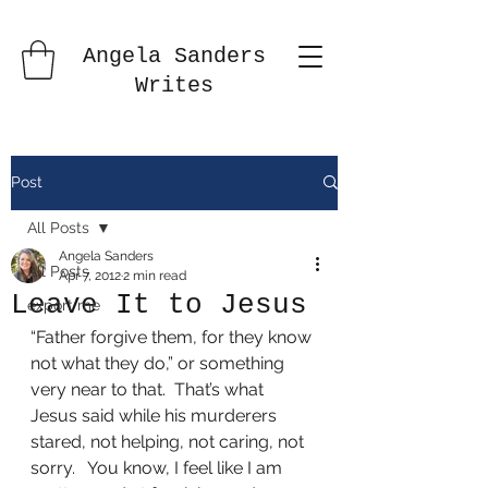
Angela Sanders
Writes
Post
All Posts
Angela Sanders
All Posts
Apr 7, 2012
2 min read
Leave It to Jesus
export me
“Father forgive them, for they know 
not what they do,” or something 
very near to that.  That’s what 
Jesus said while his murderers 
stared, not helping, not caring, not 
sorry.   You know, I feel like I am 