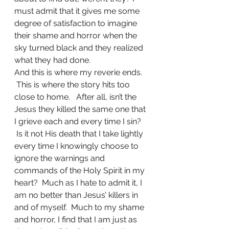
must admit that it gives me some 
degree of satisfaction to imagine 
their shame and horror when the 
sky turned black and they realized 
what they had done.   
And this is where my reverie ends. 
 This is where the story hits too 
close to home.   After all, isn’t the 
Jesus they killed the same one that 
I grieve each and every time I sin? 
 Is it not His death that I take lightly 
every time I knowingly choose to 
ignore the warnings and 
commands of the Holy Spirit in my 
heart?  Much as I hate to admit it, I 
am no better than Jesus’ killers in 
and of myself.  Much to my shame 
and horror, I find that I am just as 