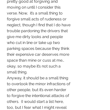
pretty good at forgiving and 
moving on until I consider this 
verse. Now,  it’s a small thing to 
forgive small acts of rudeness or 
neglect, though I find that I do have 
trouble pardoning the drivers that 
give me dirty looks and people 
who cut in line or take up two 
parking spaces because they think 
their expensive car deserves more 
space than mine or cuss at me…
okay, so maybe it’s not such a 
small thing. 
Anyway, it should be a small thing 
to overlook the minor infractions of 
other people, but it’s even harder 
to forgive the intentional attacks of 
others.  (I would start a list here, 
too, but I fear what I might reveal 