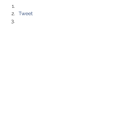
Tweet
Like this:
Like Loading...
See All
Recent Posts