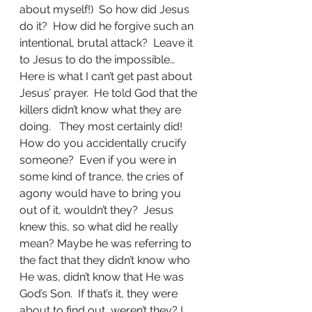
about myself!)  So how did Jesus 
do it?  How did he forgive such an 
intentional, brutal attack?  Leave it 
to Jesus to do the impossible…
Here is what I can’t get past about 
Jesus’ prayer.  He told God that the 
killers didn’t know what they are 
doing.   They most certainly did!   
How do you accidentally crucify 
someone?  Even if you were in 
some kind of trance, the cries of 
agony would have to bring you 
out of it, wouldn’t they?  Jesus 
knew this, so what did he really 
mean? Maybe he was referring to 
the fact that they didn’t know who 
He was, didn’t know that He was 
God’s Son.  If that’s it, they were 
about to find out, weren’t they? I 