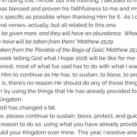
 in doing this, I know, but this morning, I decided to m
as blessed and proven his faithfulness to me and my
s specific as possible when thanking Him for it.  As I d
l verses, actually, but all related to this one.
l be given more, and they will have an abundance.  Who
 have will be taken from them.” Matthew 25:29
aken from the ‘Parable of the Bags of Gold,’ Matthew 25:1
 week telling God what I hope 2016 will be like for m
onest, most of what I’ve said has to do with what I wa
 Him to continue as He has, to sustain, to bless, to pr
h is, there’s no reason He should do any of those things 
by using the things that He has already provided for
 Kingdom.
016 has changed a bit.
ce, please continue to sustain, bless, protect, and g
u reason to do so, using what you have already provide
ld your Kingdom over mine.  This year, I resolve ane