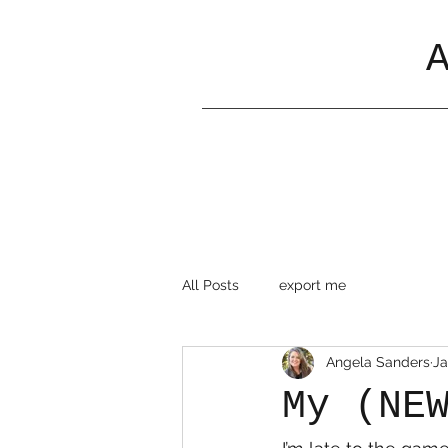
All Posts
export me
Angela Sanders
Ja
My (NE