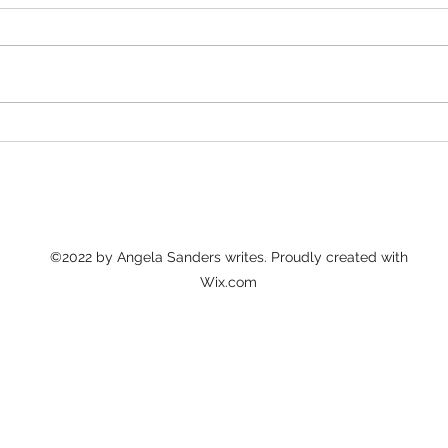
The Good Hurt
Sta
tro
©2022 by Angela Sanders writes. Proudly created with
Wix.com