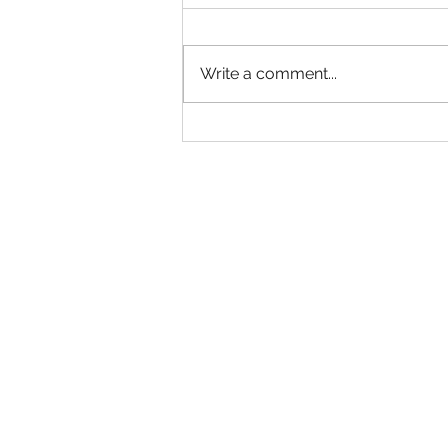
Hold Me
Write a comment...