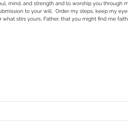
soul, mind, and strength and to worship you through
bmission to your will.  Order my steps, keep my eyes
r what stirs yours, Father, that you might find me faith