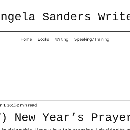
Angela Sanders Writ
Home
Books
Writing
Speaking/Training
n 1, 2016
2 min read
W) New Year’s Praye