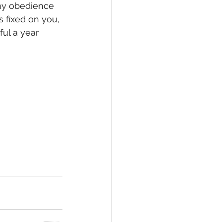
 my obedience 
 fixed on you, 
ful a year 