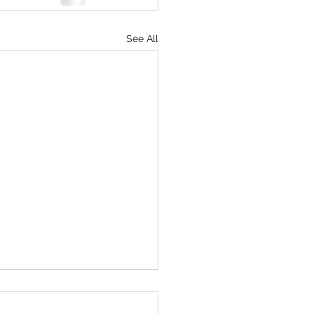
See All