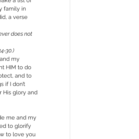
ake a list of 
 family in 
id, a verse 
ever does not 
4-30.)
e and my 
nt HIM to do 
otect, and to 
if I don’t 
 His glory and 
uide me and my 
d to glorify 
w to love you 