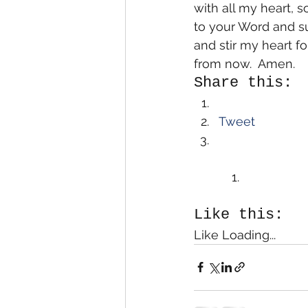
with all my heart, 
to your Word and su
and stir my heart fo
from now.  Amen.
Share this:
Tweet
Like this:
Like Loading...