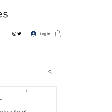
es
Log In
r