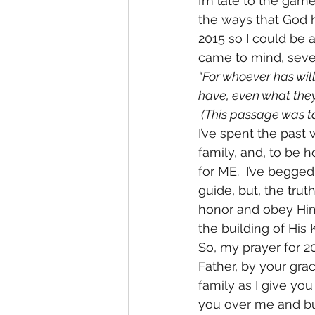
I’m late to the game
the ways that God h
2015 so I could be a
came to mind, severa
“For whoever has wil
have, even what they
 (This passage was t
I’ve spent the past
family, and, to be h
for ME.  I’ve begged
guide, but, the trut
honor and obey Him 
the building of His
So, my prayer for 2
Father, by your gra
family as I give yo
you over me and bui