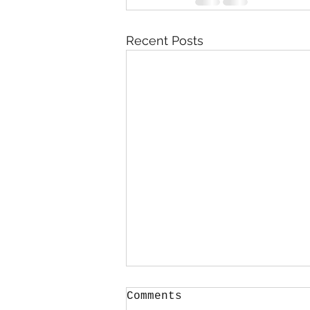
Recent Posts
Comments