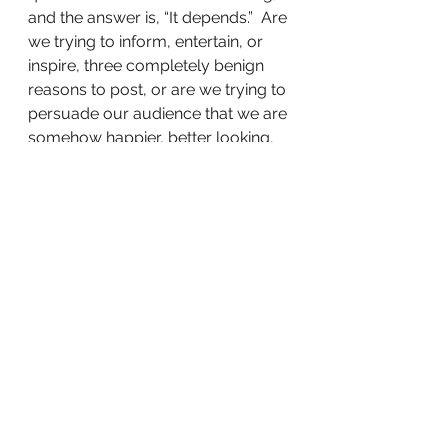
and the answer is, “It depends.”  Are 
we trying to inform, entertain, or 
inspire, three completely benign 
reasons to post, or are we trying to 
persuade our audience that we are 
somehow happier, better looking, 
less lonely, more accomplished, 
more connected, more wealthy, 
more satisfied, more disciplined, 
more intelligent, more athletic, 
more original, or more spiritual 
than they are?
If our purpose is to somehow win 
King of the Social Media Mountain, 
we’d do well to save those tilted, 
filtered pics and clever captions for 
the family scrapbook.
Share this: