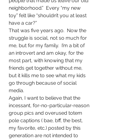
people that made us leave our old 
neighborhood.”  Every “my new 
toy” felt like “shouldn’t you at least 
have a car?”
That was five years ago.  Now the 
struggle is social, not so much for 
me, but for my family.  I’m a bit of 
an introvert and am okay, for the 
most part, with knowing that my 
friends get together without me, 
but it kills me to see what my kids 
go through because of social 
media.
Again, I want to believe that the 
incessant, for-no-particular-reason 
group pics and overused totem 
pole captions ( bae, bff, the best, 
my favorite, etc.) posted by this 
generation are not intended to 