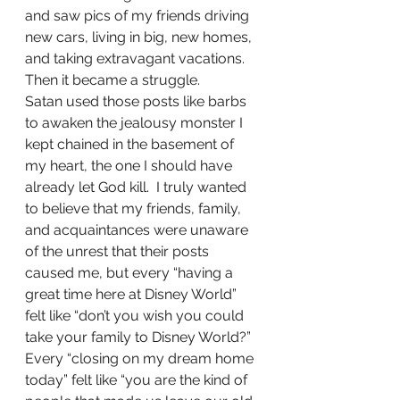
and saw pics of my friends driving 
new cars, living in big, new homes, 
and taking extravagant vacations. 
Then it became a struggle.
Satan used those posts like barbs 
to awaken the jealousy monster I 
kept chained in the basement of 
my heart, the one I should have 
already let God kill.  I truly wanted 
to believe that my friends, family, 
and acquaintances were unaware 
of the unrest that their posts 
caused me, but every “having a 
great time here at Disney World” 
felt like “don’t you wish you could 
take your family to Disney World?”  
Every “closing on my dream home 
today” felt like “you are the kind of 