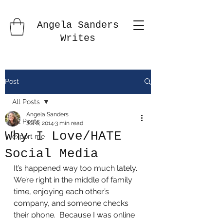
Angela Sanders
Writes
Post
All Posts
Angela Sanders
All Posts
Jul 6, 2014
3 min read
Why I Love/HATE
export me
Social Media
It’s happened way too much lately.  
We’re right in the middle of family 
time, enjoying each other’s 
company, and someone checks 
their phone.  Because I was online 