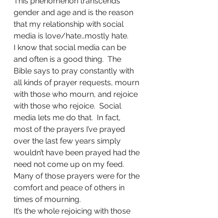
This phenomenon transcends 
gender and age and is the reason 
that my relationship with social 
media is love/hate…mostly hate.
I know that social media can be 
and often is a good thing.  The 
Bible says to pray constantly with 
all kinds of prayer requests, mourn 
with those who mourn, and rejoice 
with those who rejoice.  Social 
media lets me do that.  In fact, 
most of the prayers I’ve prayed 
over the last few years simply 
wouldn’t have been prayed had the 
need not come up on my feed.  
Many of those prayers were for the 
comfort and peace of others in 
times of mourning.
It’s the whole rejoicing with those 