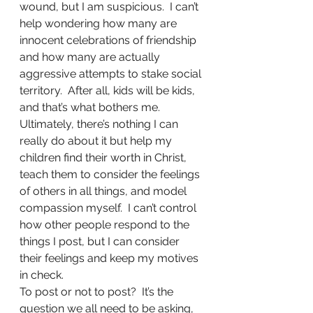
wound, but I am suspicious.  I can’t 
help wondering how many are 
innocent celebrations of friendship 
and how many are actually 
aggressive attempts to stake social 
territory.  After all, kids will be kids, 
and that’s what bothers me.
Ultimately, there’s nothing I can 
really do about it but help my 
children find their worth in Christ, 
teach them to consider the feelings 
of others in all things, and model 
compassion myself.  I can’t control 
how other people respond to the 
things I post, but I can consider 
their feelings and keep my motives 
in check.
To post or not to post?  It’s the 
question we all need to be asking, 