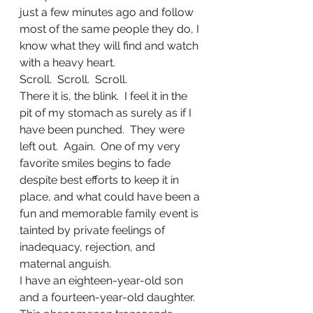
just a few minutes ago and follow 
most of the same people they do, I 
know what they will find and watch 
with a heavy heart.
Scroll.  Scroll.  Scroll.
There it is, the blink.  I feel it in the 
pit of my stomach as surely as if I 
have been punched.  They were 
left out.  Again.  One of my very 
favorite smiles begins to fade 
despite best efforts to keep it in 
place, and what could have been a 
fun and memorable family event is 
tainted by private feelings of 
inadequacy, rejection, and 
maternal anguish.
I have an eighteen-year-old son 
and a fourteen-year-old daughter.  