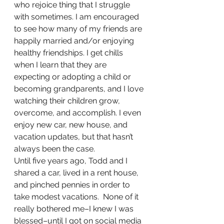
who rejoice thing that I struggle 
with sometimes. I am encouraged 
to see how many of my friends are 
happily married and/or enjoying 
healthy friendships. I get chills 
when I learn that they are 
expecting or adopting a child or 
becoming grandparents, and I love 
watching their children grow, 
overcome, and accomplish. I even 
enjoy new car, new house, and 
vacation updates, but that hasn’t 
always been the case.
Until five years ago, Todd and I 
shared a car, lived in a rent house, 
and pinched pennies in order to 
take modest vacations.  None of it 
really bothered me–I knew I was 
blessed–until I got on social media 