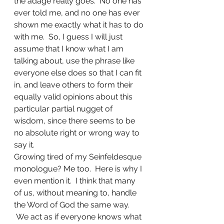
the adage really goes.  No one has 
ever told me, and no one has ever 
shown me exactly what it has to do 
with me.  So, I guess I will just 
assume that I know what I am 
talking about, use the phrase like 
everyone else does so that I can fit 
in, and leave others to form their 
equally valid opinions about this 
particular partial nugget of 
wisdom, since there seems to be 
no absolute right or wrong way to 
say it.
Growing tired of my Seinfeldesque 
monologue? Me too.  Here is why I 
even mention it.  I think that many 
of us, without meaning to, handle 
the Word of God the same way. 
 We act as if everyone knows what 