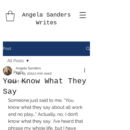
Angela Sanders
Writes
Post
All Posts
Angela Sanders
All Posts
Apr 13, 2012
2 min read
You Know What They
export me
Say
Someone just said to me, “You 
know what they say about all work 
and no play…” Actually, no, I don’t 
know what they say.  I’ve heard that 
phrase my whole life, but I have 