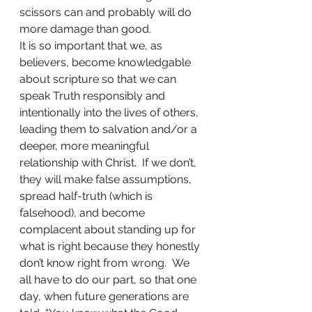
scissors can and probably will do 
more damage than good.  
It is so important that we, as 
believers, become knowledgable 
about scripture so that we can 
speak Truth responsibly and 
intentionally into the lives of others, 
leading them to salvation and/or a 
deeper, more meaningful 
relationship with Christ.  If we don’t, 
they will make false assumptions, 
spread half-truth (which is 
falsehood), and become 
complacent about standing up for 
what is right because they honestly 
don’t know right from wrong.  We 
all have to do our part, so that one 
day, when future generations are 