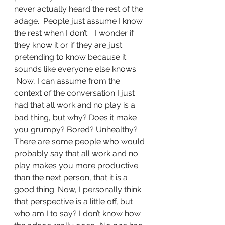
never actually heard the rest of the 
adage.  People just assume I know 
the rest when I don’t.   I wonder if 
they know it or if they are just 
pretending to know because it 
sounds like everyone else knows. 
 Now, I can assume from the 
context of the conversation I just 
had that all work and no play is a 
bad thing, but why? Does it make 
you grumpy? Bored? Unhealthy?
There are some people who would 
probably say that all work and no 
play makes you more productive 
than the next person, that it is a 
good thing. Now, I personally think 
that perspective is a little off, but 
who am I to say? I don’t know how 