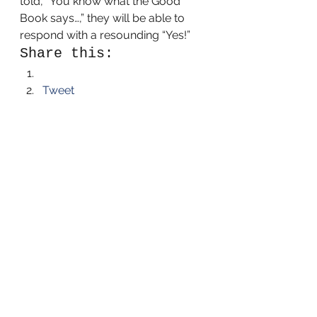
told, “You know what the Good 
Book says…,” they will be able to 
respond with a resounding “Yes!”
Share this:
Tweet
Like this:
Like Loading...