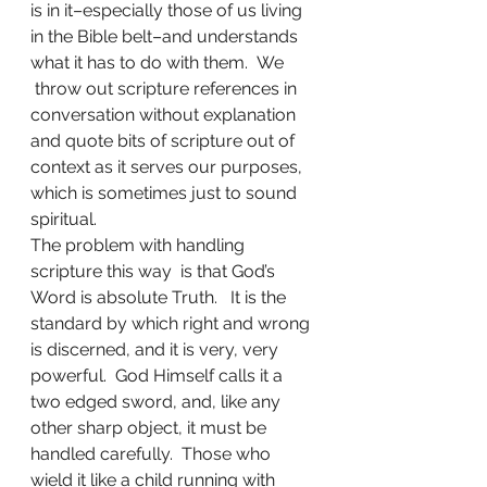
is in it–especially those of us living 
in the Bible belt–and understands 
what it has to do with them.  We 
 throw out scripture references in 
conversation without explanation 
and quote bits of scripture out of 
context as it serves our purposes, 
which is sometimes just to sound 
spiritual. 
The problem with handling 
scripture this way  is that God’s 
Word is absolute Truth.   It is the 
standard by which right and wrong 
is discerned, and it is very, very 
powerful.  God Himself calls it a 
two edged sword, and, like any 
other sharp object, it must be 
handled carefully.  Those who 
wield it like a child running with 